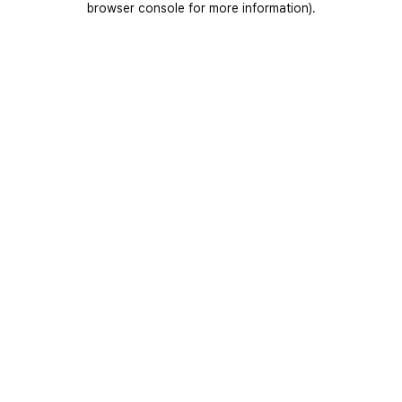
browser console for more information)
.