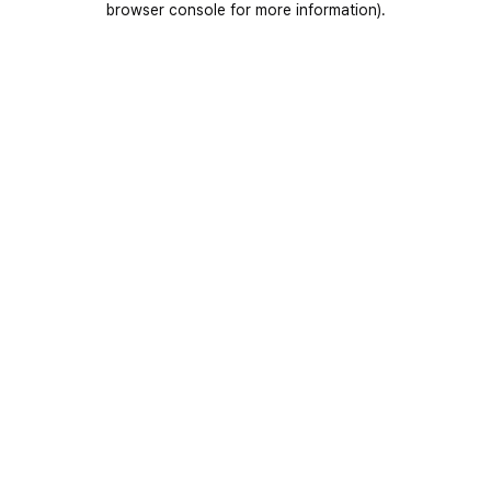
browser console for more information)
.