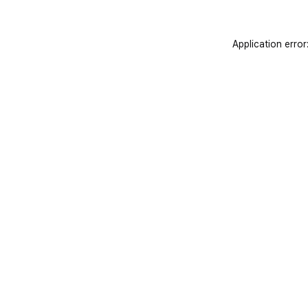
Application error