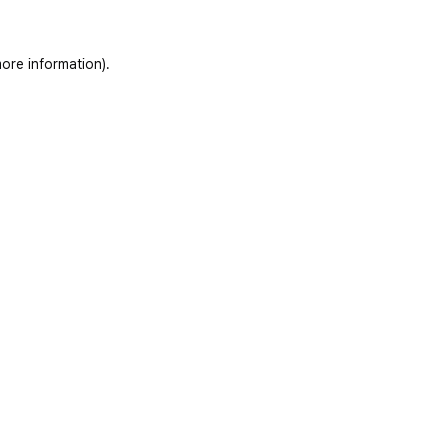
ore information)
.