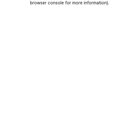
browser console for more information)
.