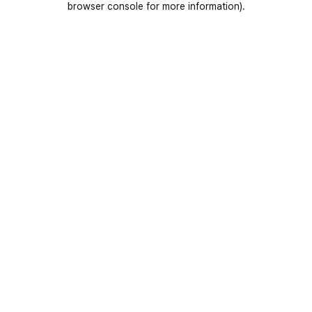
browser console for more information)
.