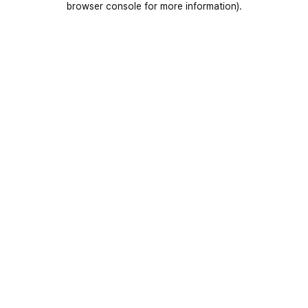
browser console for more information)
.