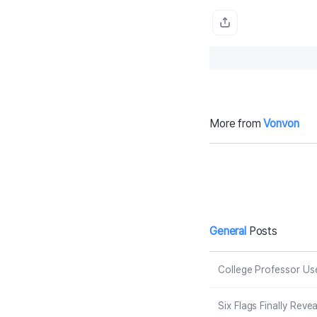
More from
Vonvon
Antonio Bande
D
ras Reflects on
W
Leaving Hollyw
d
ood for Spain:
e
‘I Was Not Sup
de
posed to Be in
m
Malibu’
e
General
Posts
College Professor Use
Six Flags Finally Rev