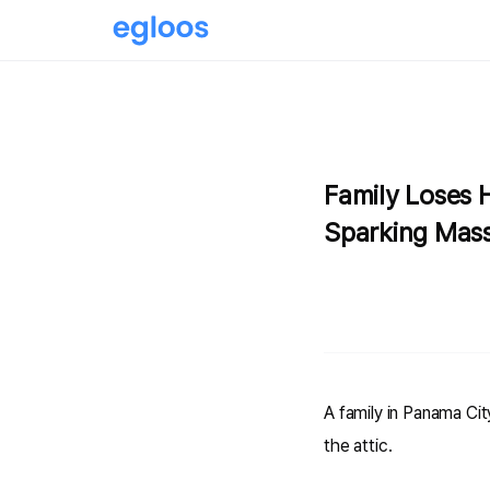
Family Loses 
Sparking Mass
A family in Panama City
the attic.