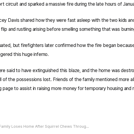
rt circuit and sparked a massive fire during the late hours of Janua
ey Davis shared how they were fast asleep with the two kids an
flip and rustling arising before smelling something that was burnin
uated, but firefighters later confirmed how the fire began becaus
iggered this huge inferno.
ere said to have extinguished this blaze, and the home was destro
all of the possessions lost. Friends of the family mentioned more
ng page to assist in raising more money for temporary housing and r
Family Loses Home After Squirrel Chews Through Electrical Wires Sparking Massive Fire