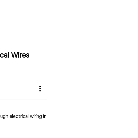
cal Wires
ugh electrical wiring in