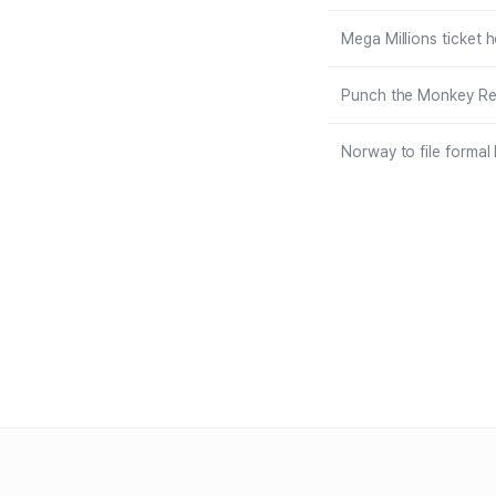
Mega Millions ticket 
Punch the Monkey Rec
Norway to file formal