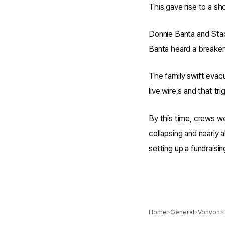
This gave rise to a sho
Donnie Banta and Stac
Banta heard a breaker 
The family swift evac
live wire,s and that tr
By this time, crews w
collapsing and nearly 
setting up a fundraisi
Home
General
Vonvon
>
>
>