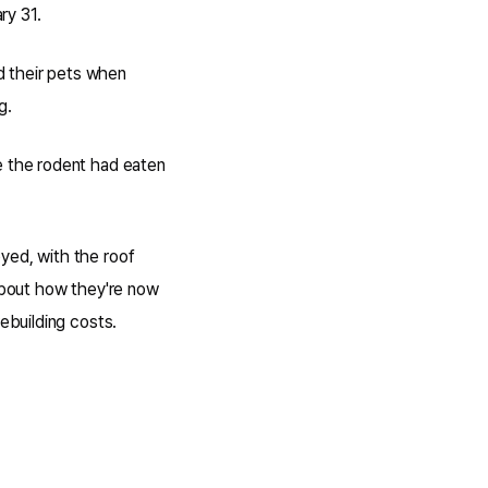
ry 31.
d their pets when
g.
e the rodent had eaten
yed, with the roof
 about how they're now
ebuilding costs.