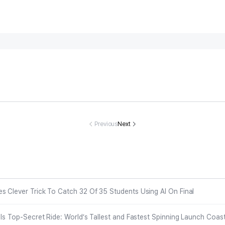
runk Woman
NYPD cop, mo
Rising track-an
Eva Longori
ho Ended Bri
m of three dies
d-field star Nat
51, takes a di
e’s Life On W
after implant re
asha Ward dea
n red-hot c
Previous
Next
dding Day Ma
moval in Domin
d at 21
ky bikini
 Chilling Clai
ican Republic, f
 In Newly Rel
amily demands
ased Police F
malpractice pr
ootage
obe
s Clever Trick To Catch 32 Of 35 Students Using AI On Final
eals Top-Secret Ride: World’s Tallest and Fastest Spinning Launch Coas