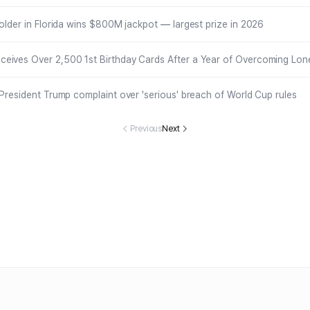
holder in Florida wins $800M jackpot — largest prize in 2026
eives Over 2,500 1st Birthday Cards After a Year of Overcoming Lone
 President Trump complaint over 'serious' breach of World Cup rules
Previous
Next