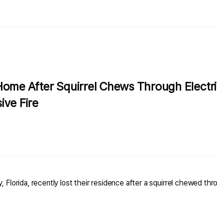
Home After Squirrel Chews Through Electri
ive Fire
, Florida, recently lost their residence after a squirrel chewed thro