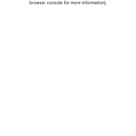
browser console for more information)
.