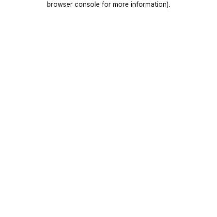
browser console for more information)
.