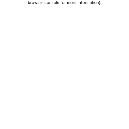
browser console for more information)
.