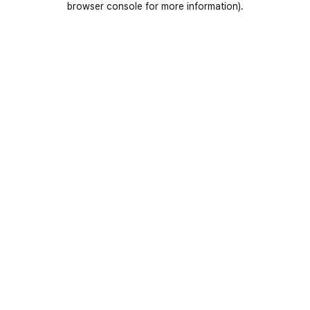
browser console for more information)
.