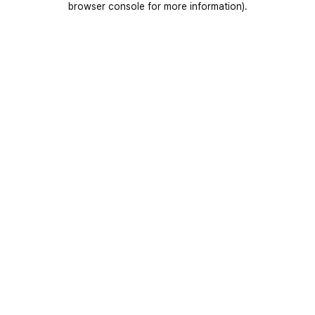
browser console for more information)
.