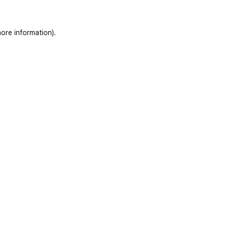
ore information)
.