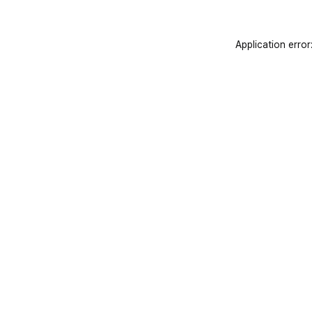
Application error