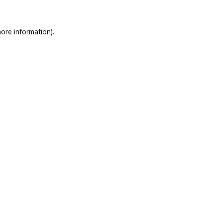
ore information)
.