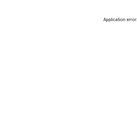
Application error