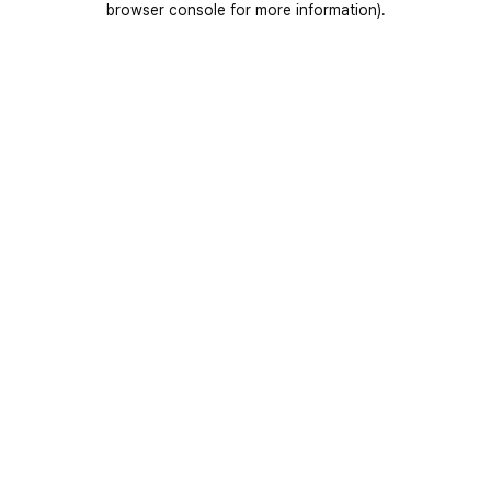
browser console for more information)
.