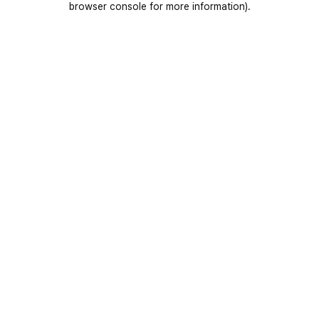
browser console for more information)
.