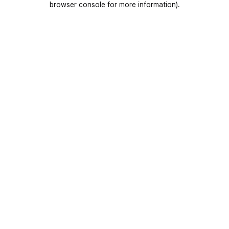
browser console for more information)
.