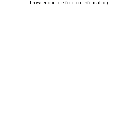
browser console for more information)
.