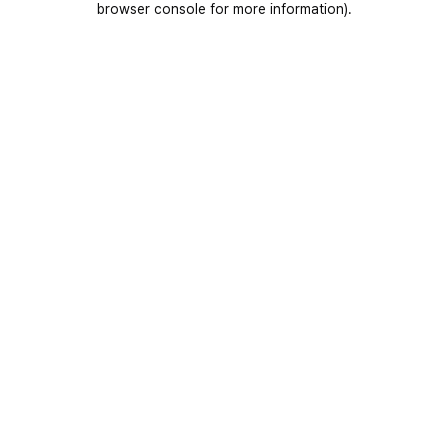
browser console for more information)
.