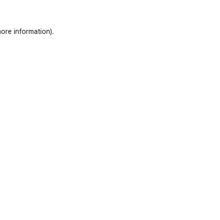
ore information)
.