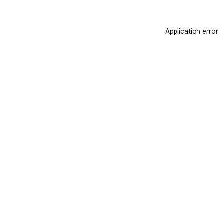
Application error