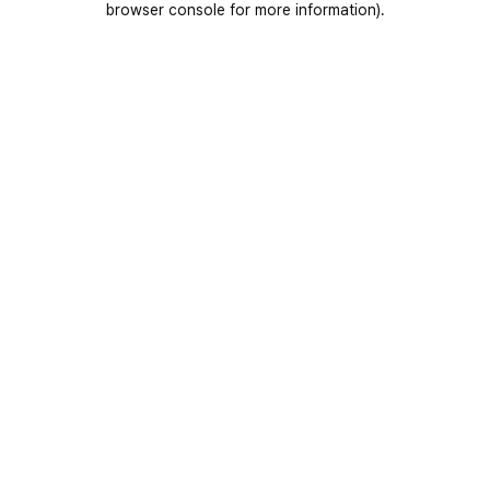
browser console for more information)
.