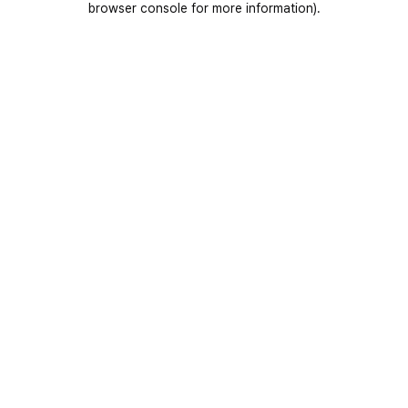
browser console for more information)
.