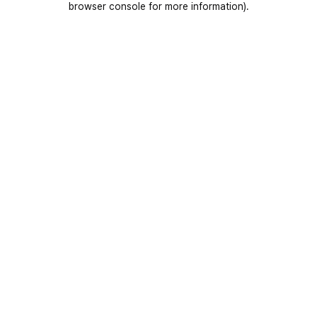
browser console for more information)
.