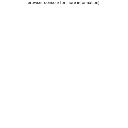
browser console for more information)
.