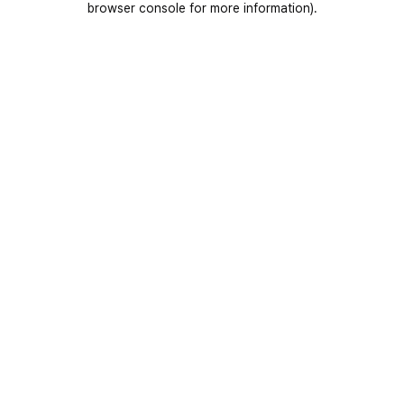
browser console for more information)
.