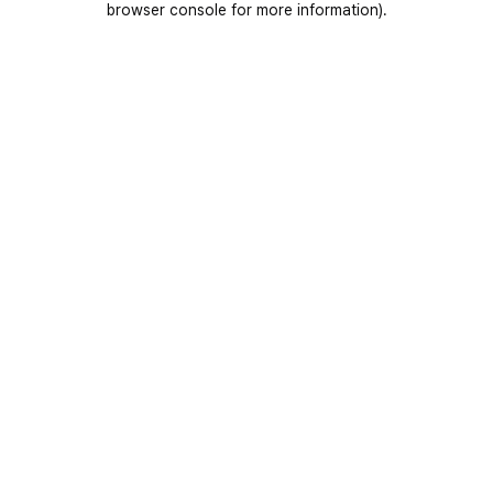
browser console for more information)
.