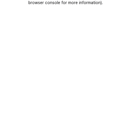
browser console for more information)
.