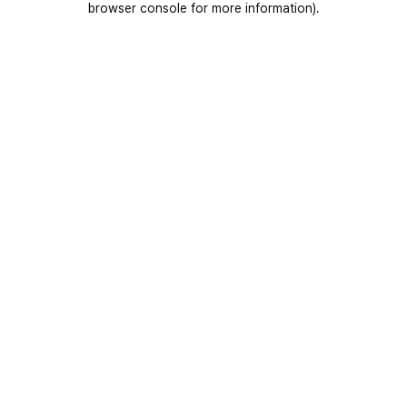
browser console for more information)
.