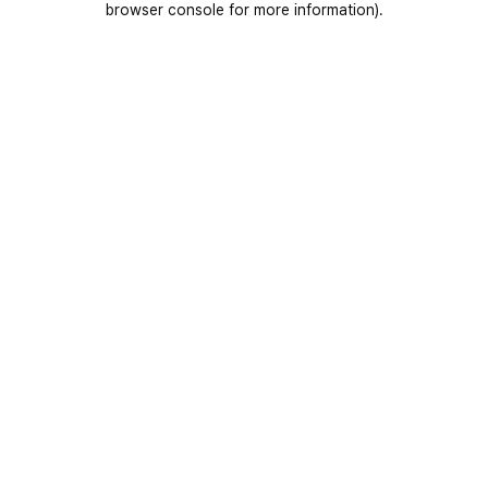
browser console for more information)
.