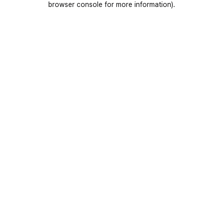
browser console for more information)
.