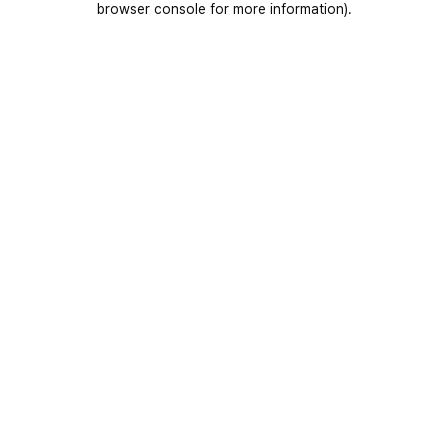
browser console for more information)
.