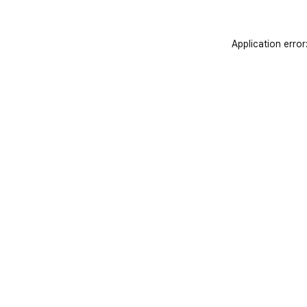
Application error