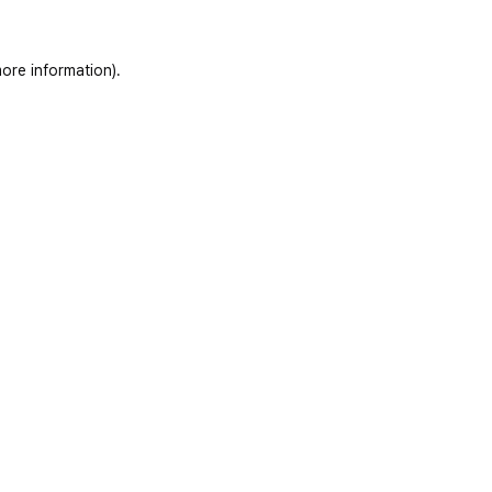
ore information)
.