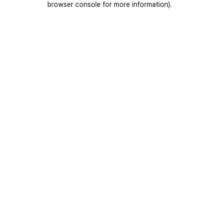
browser console for more information)
.