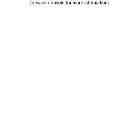
browser console for more information)
.