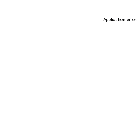
Application error