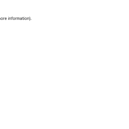
ore information)
.