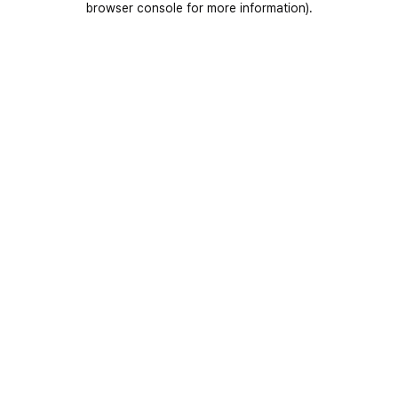
browser console for more information)
.