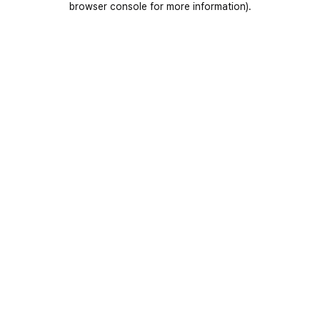
browser console for more information)
.