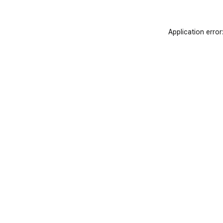
Application error