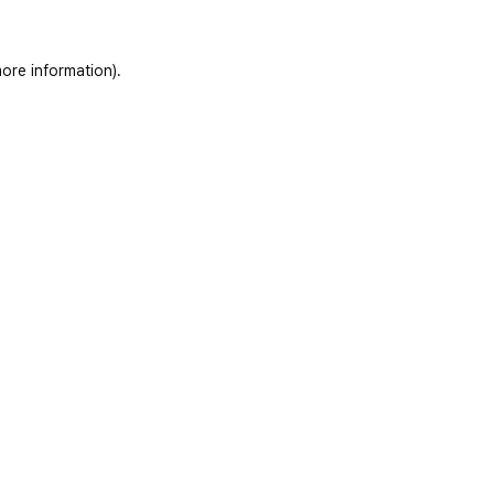
ore information)
.