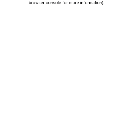
browser console for more information)
.