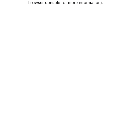
browser console for more information)
.