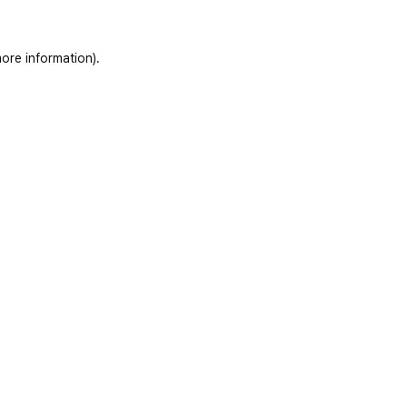
ore information)
.