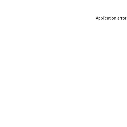
Application error