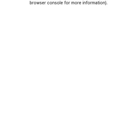
browser console for more information)
.