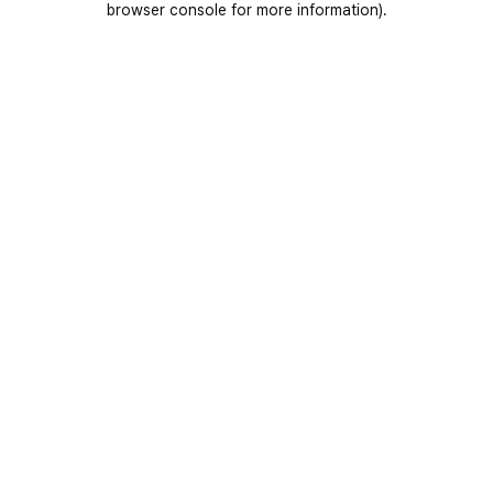
browser console for more information)
.