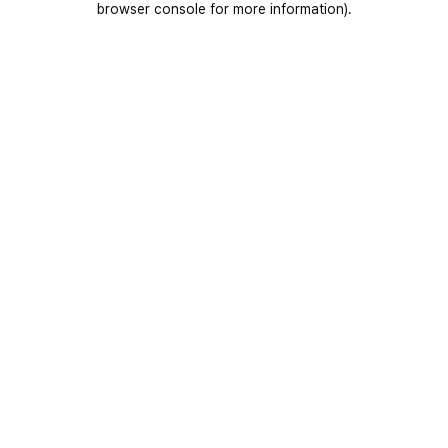
browser console for more information)
.