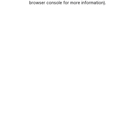
browser console for more information)
.