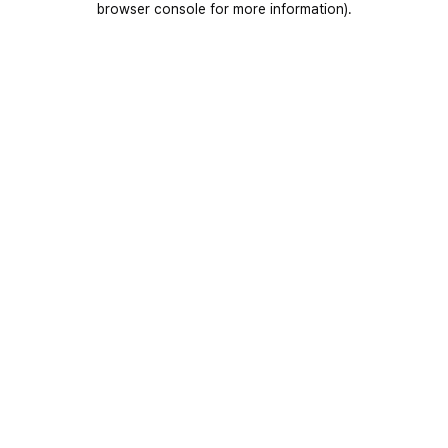
browser console for more information)
.