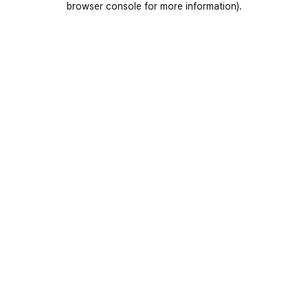
browser console for more information)
.