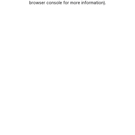
browser console for more information)
.