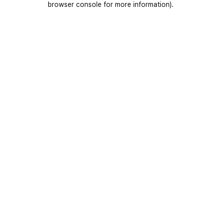
browser console for more information)
.