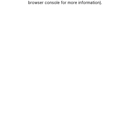
browser console for more information)
.